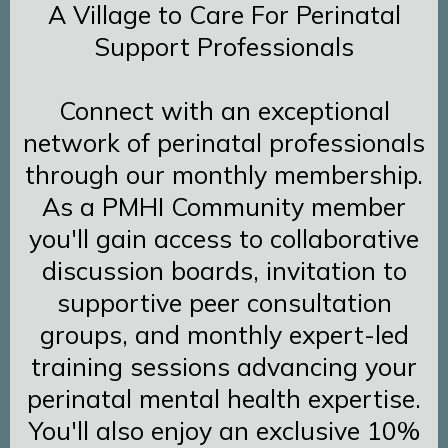
A Village to Care For Perinatal
Support Professionals
Connect with an exceptional
network of perinatal professionals
through our monthly membership.
As a PMHI Community member
you'll gain access to collaborative
discussion boards, invitation to
supportive peer consultation
groups, and monthly expert-led
training sessions advancing your
perinatal mental health expertise.
You'll also enjoy an exclusive 10%