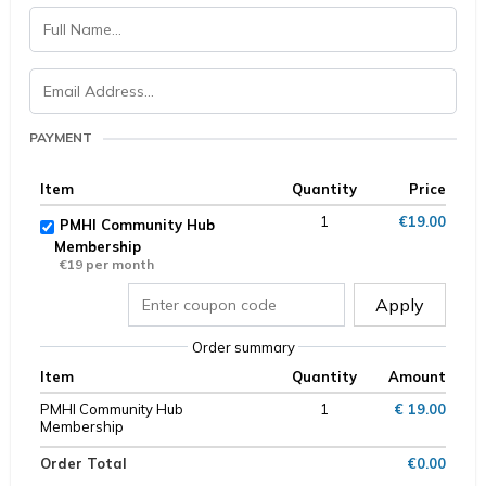
PAYMENT
Item
Quantity
Price
1
€19.00
PMHI Community Hub
Membership
€19 per month
Apply
Order summary
Item
Quantity
Amount
PMHI Community Hub
1
€ 19.00
Membership
Order Total
€0.00