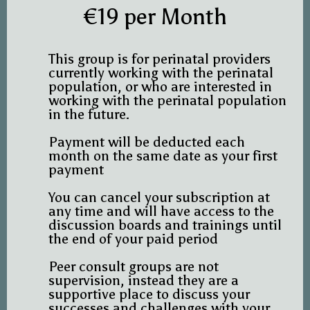
€19 per Month
This group is for perinatal providers
currently working with the perinatal
population, or who are interested in
working with the perinatal population
in the future.
Payment will be deducted each
month on the same date as your first
payment
You can cancel your subscription at
any time and will have access to the
discussion boards and trainings until
the end of your paid period
Peer consult groups are not
supervision, instead they are a
supportive place to discuss your
successes and challenges with your