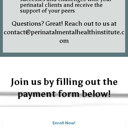
perinatal clients and receive the
support of your peers
Questions? Great! Reach out to us at
contact@perinatalmentalhealthinstitute.c
om
Join us by filling out the
payment form below!
Enroll Now!