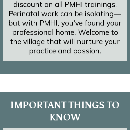
discount on all PMHI trainings.
Perinatal work can be isolating—
but with PMHI, you've found your
professional home. Welcome to
the village that will nurture your
practice and passion.
IMPORTANT THINGS TO
KNOW