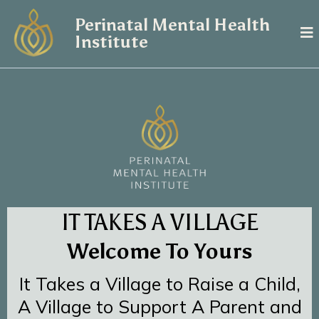
Perinatal Mental Health
Institute
IT TAKES A VILLAGE
Welcome To Yours
It Takes a Village to Raise a Child,
A Village to Support A Parent and